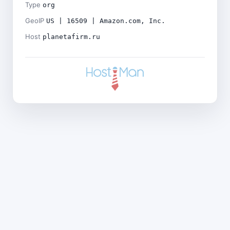
Type
org
GeoIP
US | 16509 | Amazon.com, Inc.
Host
planetafirm.ru