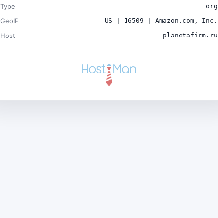
Type
org
GeoIP
US | 16509 | Amazon.com, Inc.
Host
planetafirm.ru